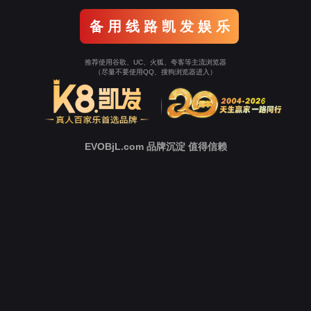
Go To Entrance！