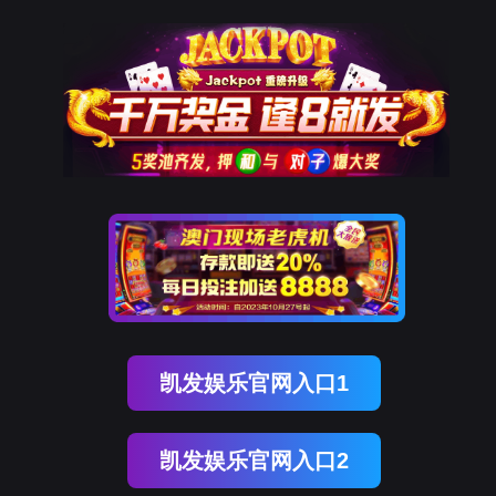
PA真人国际
rry, The page you visited is 
Go Back
Go To Entrance