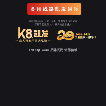
Go To Entrance！