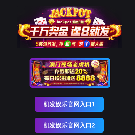
PA真人国际
rry, The page you visited is 
Go Back
Go To Entrance